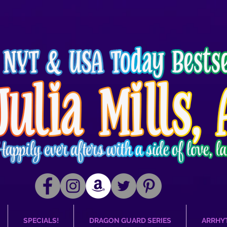
SPECIALS!
DRAGON GUARD SERIES
ARRHY