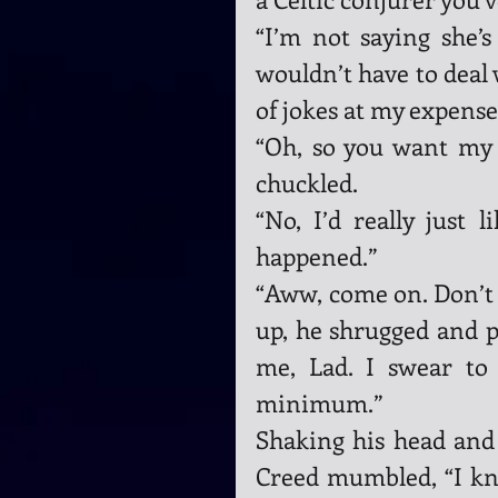
“I’m not saying she’s 
wouldn’t have to deal w
of jokes at my expense.
“Oh, so you want my p
chuckled.
“No, I’d really just l
happened.”
“Aww, come on. Don’t b
up, he shrugged and p
me, Lad. I swear to
minimum.”
Shaking his head and 
Creed mumbled, “I kno