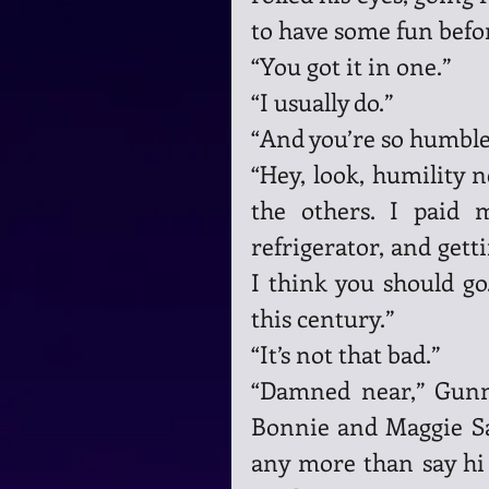
to have some fun befor
“You got it in one.”
“I usually do.”
“And you’re so humble 
“Hey, look, humility n
the others. I paid 
refrigerator, and getti
I think you should go
this century.”
“It’s not that bad.”
“Damned near,” Gunna
Bonnie and Maggie Sam
any more than say hi