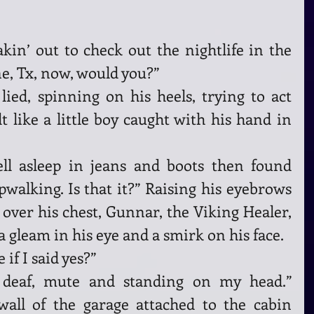
in’ out to check out the nightlife in the 
e, Tx, now, would you?”
t like a little boy caught with his hand in 
ell asleep in jeans and boots then found 
pwalking. Is that it?” Raising his eyebrows 
over his chest, Gunnar, the Viking Healer, 
a gleam in his eye and a smirk on his face.
if I said yes?”
, deaf, mute and standing on my head.” 
wall of the garage attached to the cabin 