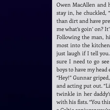
Owen MacAllen and hi
stay in, he chuckled,
than dirt and have pret
me what’s goin’ on? It’l
Following the man, hi
most into the kitchen,
just laugh if I tell you
sure I need to go see
boys to have my head
“Hey!” Gunnar griped,
and acting put out. “L
twinkle in her daddy’s
with his fists. “You th
a Celtic conjurer you’