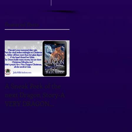
Featured Posts
A Sneak Peek of the
TOMORROW'S THE
next Dragon Story-A
DAY! OCTOBER 12TH
VERY DRAGON
IS THE DATE!
CHRISTMAS!