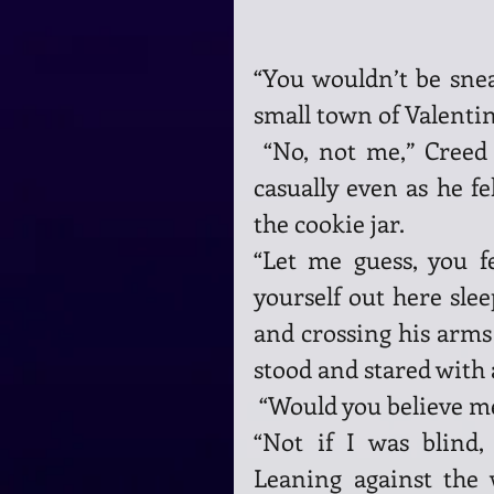
“You wouldn’t be sneak
small town of Valentin
 “No, not me,” Creed lied, spinning on his heels, trying to act 
casually even as he fel
the cookie jar.
“Let me guess, you f
yourself out here slee
and crossing his arms 
stood and stared with 
 “Would you believe me 
“Not if I was blind
Leaning against the 