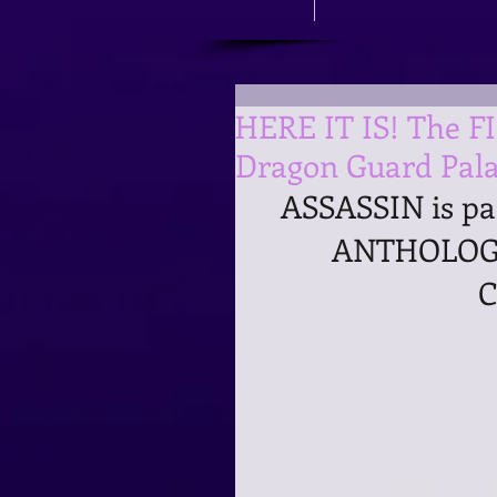
HERE IT IS! The F
Dragon Guard Pala
ASSASSIN is p
ANTHOLOGY
C