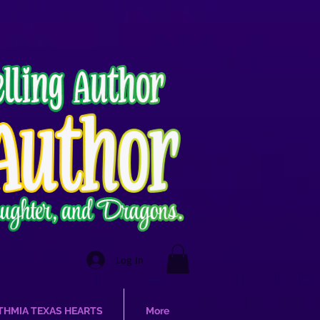
Log In
THMIA TEXAS HEARTS
More