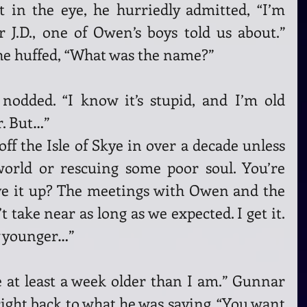
 in the eye, he hurriedly admitted, “I’m 
 J.D., one of Owen’s boys told us about.” 
 he huffed, “What was the name?”
nodded. “I know it’s stupid, and I’m old 
. But…”
ff the Isle of Skye in over a decade unless 
orld or rescuing some poor soul. You’re 
ve it up? The meetings with Owen and the 
take near as long as we expected. I get it. 
y younger…”
 at least a week older than I am.” Gunnar 
right back to what he was saying. “You want 