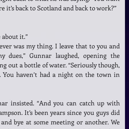
e it’s back to Scotland and back to work?” 
about it.”
ever was my thing. I leave that to you and 
my dues,” Gunnar laughed, opening the 
ng out a bottle of water. “Seriously though, 
. You haven’t had a night on the town in 
r insisted. “And you can catch up with 
pson. It’s been years since you guys did 
 and bye at some meeting or another. We 