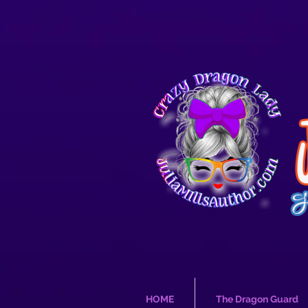
HOME
The Dragon Guard