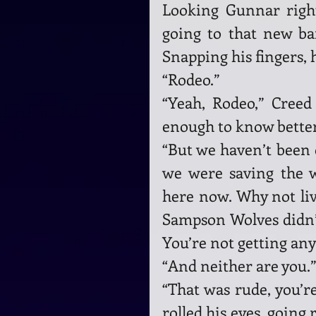
Looking Gunnar right
going to that new bar
Snapping his fingers,
“Rodeo.”
“Yeah, Rodeo,” Creed 
enough to know better
“But we haven’t been o
we were saving the w
here now. Why not li
Sampson Wolves didn’t 
You’re not getting an
“And neither are you.”
“That was rude, you’re
rolled his eyes, going 