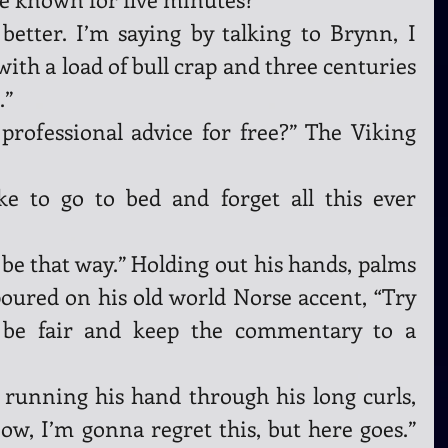
better. I’m saying by talking to Brynn, I 
ith a load of bull crap and three centuries 
” 
rofessional advice for free?” The Viking 
ike to go to bed and forget all this ever 
e that way.” Holding out his hands, palms 
oured on his old world Norse accent, “Try 
 be fair and keep the commentary to a 
running his hand through his long curls, 
w, I’m gonna regret this, but here goes.” 