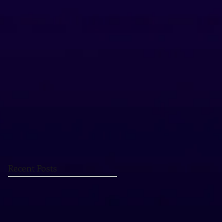
Recent Posts