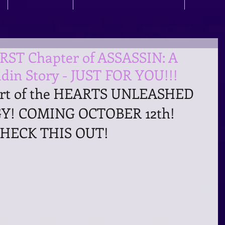
IRST Chapter of ASSASSIN: A
din Story - JUST FOR YOU!!!
art of the HEARTS UNLEASHED 
! COMING OCTOBER 12th!
HECK THIS OUT!