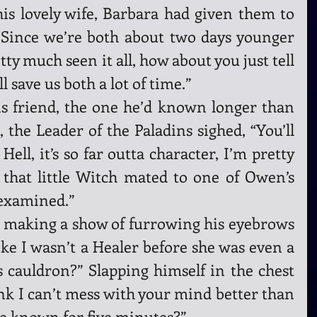
s lovely wife, Barbara had given them to 
 “Since we’re both about two days younger 
ty much seen it all, how about you just tell 
l save us both a lot of time.”
s friend, the one he’d known longer than 
 the Leader of the Paladins sighed, “You’ll 
. Hell, it’s so far outta character, I’m pretty 
 that little Witch mated to one of Owen’s 
 examined.”
 making a show of furrowing his eyebrows 
ike I wasn’t a Healer before she was even a 
 cauldron?” Slapping himself in the chest 
ink I can’t mess with your mind better than 
ve known for five minutes?”