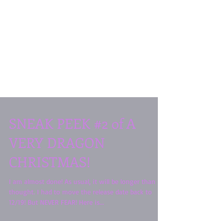
SNEAK PEEK #2 of A
VERY DRAGON
CHRISTMAS!
I am almost done! As usual, it will be longer than I
thought. I had to move the release date back to
12/19! But NEVER FEAR! Here is...