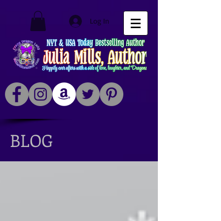
Log In
BLOG