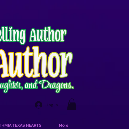
Log In
THMIA TEXAS HEARTS
More