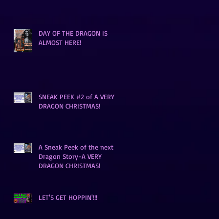
DAY OF THE DRAGON IS
ALMOST HERE!
SNEAK PEEK #2 of A VERY
DRAGON CHRISTMAS!
A Sneak Peek of the next
Dragon Story-A VERY
DRAGON CHRISTMAS!
LET'S GET HOPPIN'!!!