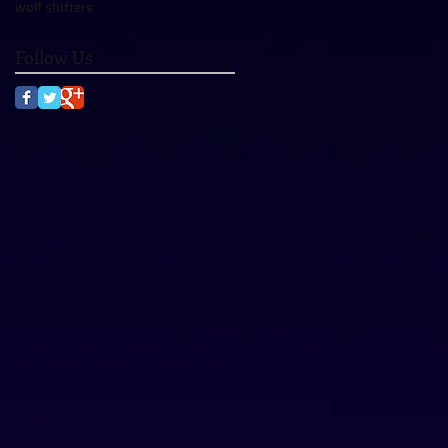
wolf shifters
Follow Us