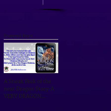
Featured Posts
A Sneak Peek of the
TOMORROW'S THE
next Dragon Story-A
DAY! OCTOBER 12TH
VERY DRAGON
IS THE DATE!
CHRISTMAS!