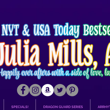
SPECIALS!
DRAGON GUARD SERIES
ARRHY