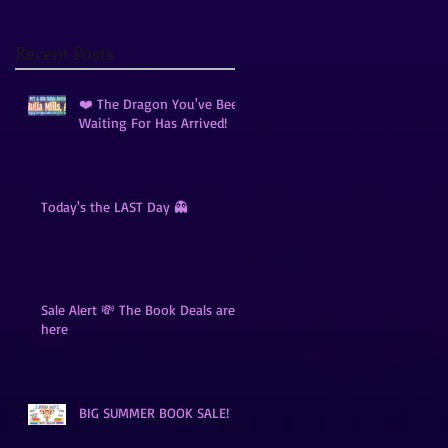
Recent Posts
❤️ The Dragon You've Been
Waiting For Has Arrived!
Today's the LAST Day 👻
Sale Alert 💸 The Book Deals are
here
BIG SUMMER BOOK SALE!