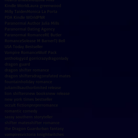
Kindle World
Laura greenwood
Milly Taiden
Monica La Porta
PDA Kindle WOrld
PNR
Paranormal Author Julia Mills
Paranormal Dating Agency
Paranormal Romance
RE Butler
Romance
Solease M Barner
TJ Bell
USA Today Bestseller
Vampire Romance
Wolf Pack
anthology
cd gorri
crazydragonlady
dragon guard
dragon shifter romance
dragon shifters
dragons
fated mates
fountain
holiday romance
juliamillsauthor
limited release
lion shifters
new books
new release
new york times bestseller
occult fiction
pnr
pnrromance
romantic comedy
sassy southern storyteller
shifter mates
shifter romance
the Dragon Guard
urban fantasy
vampires
victoria knight
witches