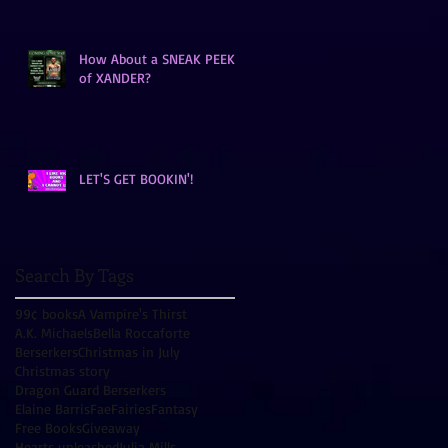
How About a SNEAK PEEK
of XANDER?
LET'S GET BOOKIN'!
Search By Tags
99¢ books
A Vampire's Thirst
A.K. Michaels
Bella Roccaforte
Berserkers
Christmas in July
Christmas story
Dragon Guard Berserkers
Elaine Barris
Fae
Fairies
Fantasy
Free Books
Giveaway
Hearts unleashed
Julia Mills