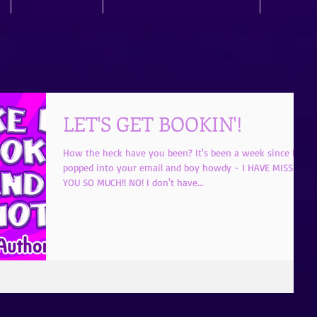
LET'S GET BOOKIN'!
How the heck have you been? It's been a week since I
popped into your email and boy howdy - I HAVE MISSED
YOU SO MUCH!! NO! I don't have...