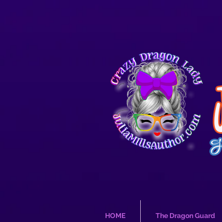
HOME
The Dragon Guard