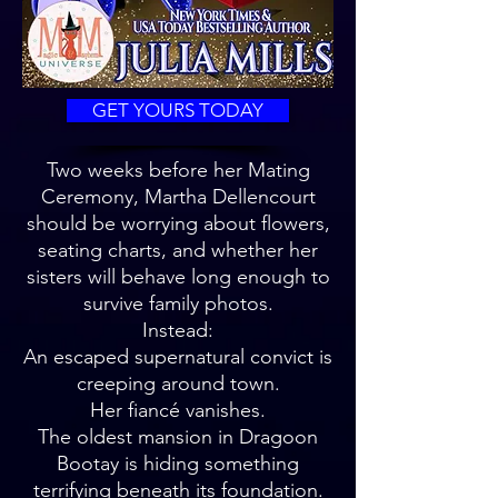
GET YOURS TODAY
Two weeks before her Mating
Ceremony, Martha Dellencourt
should be worrying about flowers,
seating charts, and whether her
sisters will behave long enough to
survive family photos.
Instead:
An escaped supernatural convict is
creeping around town.
Her fiancé vanishes.
The oldest mansion in Dragoon
Bootay is hiding something
terrifying beneath its foundation.