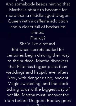
And somebody keeps hinting that
Martha is about to become far
more than a middle-aged Dragon
Queen with a caffeine addiction
and a closet full of bedazzled
shoes.
Frankly?
She’d like a refund.
But when secrets buried for
centuries begin clawing their way
to the surface, Martha discovers
that Fate has bigger plans than
weddings and happily ever afters.
Now, with danger rising, ancient
Magic awakening, and the clock
ticking toward the biggest day of
her life, Martha must uncover the
truth before Dragoon Bootay goes