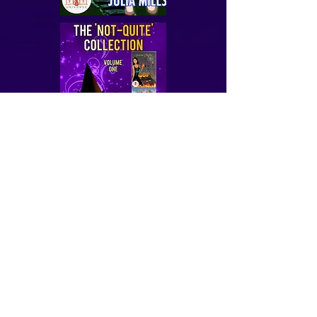
Confessions of a Middle Aged Dragon Queen
That Dragon Gonna Blow
That Wyvern Gonna Roar
Not-Quite Love Stories 1