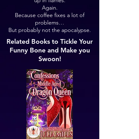
up in flames.
Again.
Because coffee fixes a lot of
problems…
But probably not the apocalypse.
Related Books to Tickle Your
Funny Bone and Make you
Swoon!