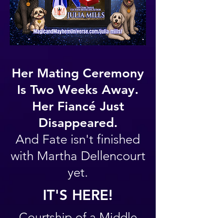
Her Mating Ceremony
Is Two Weeks Away.
Her Fiancé Just
Disappeared.
And Fate isn't finished
with Martha Dellencourt
yet.
IT'S HERE!
Courtship of a Middle