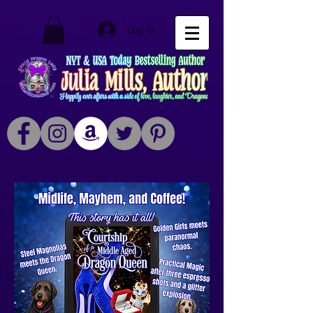
Log In