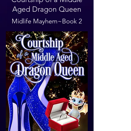
Aged Dragon Queen
Midlife Mayhem~Book 2