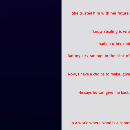
She trusted him with her future
I know stealing is wr
I had no other choi
But my luck ran out. In the blink o
Now, I have a choice to make…give 
He says he can give me back 
In a world where blood is a commo