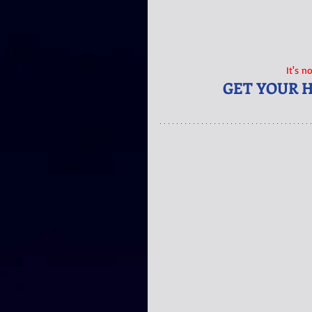
It's n
GET YOUR 