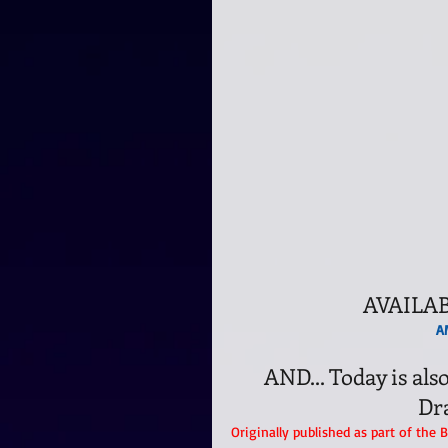
AVAILA
A
AND... Today is a
Dr
Originally published as part of the 