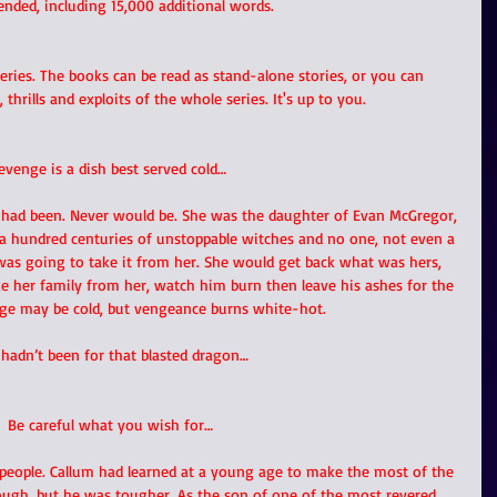
ended, including 15,000 additional words.
ries. The books can be read as stand-alone stories, or you can 
, thrills and exploits of the whole series. It's up to you. 
evenge is a dish best served cold… 
 had been. Never would be. She was the daughter of Evan McGregor, 
a hundred centuries of unstoppable witches and no one, not even a 
was going to take it from her. She would get back what was hers, 
ke her family from her, watch him burn then leave his ashes for the 
ge may be cold, but vengeance burns white-hot. 
t hadn’t been for that blasted dragon…
Be careful what you wish for…
people. Callum had learned at a young age to make the most of the 
ough, but he was tougher. As the son of one of the most revered 