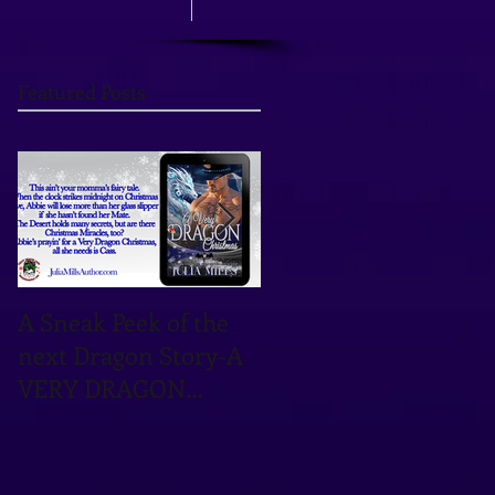
Featured Posts
A Sneak Peek of the
TOMORROW'S THE
next Dragon Story-A
DAY! OCTOBER 12TH
VERY DRAGON
IS THE DATE!
CHRISTMAS!