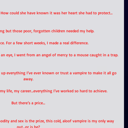
. How could she have known it was her heart she had to protect… 
ong but those poor, forgotten children needed my help. 
ce. For a few short weeks, I made a real difference. 
f an eye, I went from an angel of mercy to a mouse caught in a trap.
up everything I’ve ever known or trust a vampire to make it all go 
away.
my life, my career…everything I’ve worked so hard to achieve.
But there’s a price…
dity and sex is the prize, this cold, aloof vampire is my only way 
out…or is he?