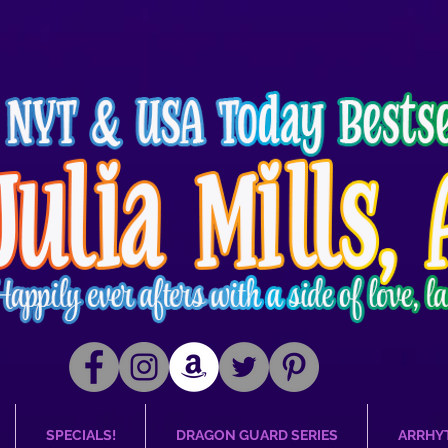
SPECIALS!
DRAGON GUARD SERIES
ARRHY