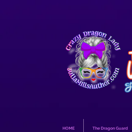
HOME
The Dragon Guard