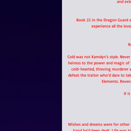
and ext
Book 22 in the Dragon Guard se
experience all the love
R
Cold was not Kamdyn’s style. Never
heiress to the power and magic of 
cold-hearted, thieving murderer 
defeat the traitor who’d dare to ta
Elements. Reven
If i
Wishes and dreams were for other 
hand he’d been dealt. Life was t