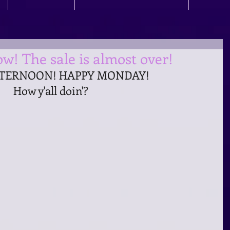
w! The sale is almost over!
TERNOON! HAPPY MONDAY! 
How y'all doin'?