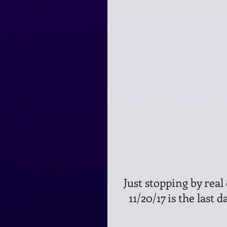
 Just stopping by real quick to let you know that today, Monday, 
11/20/17 is the last