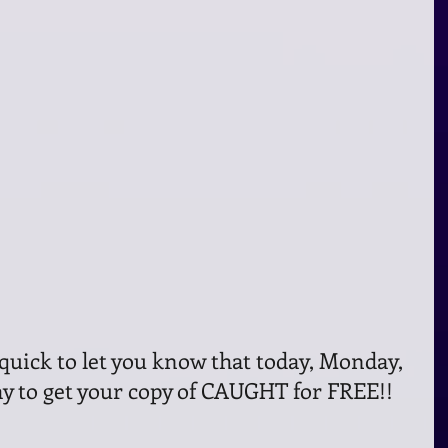
 day to get your copy of CAUGHT for FREE!!