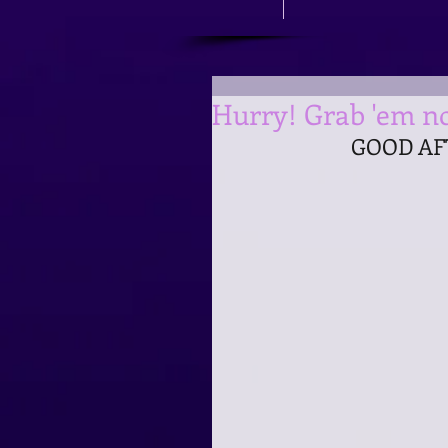
Hurry! Grab 'em no
GOOD AF