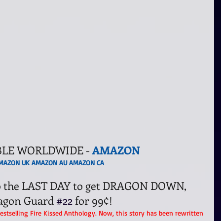
BLE WORLDWIDE - 
AMAZON
MAZON UK
AMAZON AU
AMAZON CA
lso the LAST DAY to get DRAGON DOWN, 
agon Guard 
#22
 for 99¢!
Bestselling Fire Kissed Anthology. Now, this story has been rewritten 