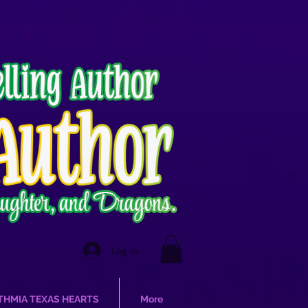
Log In
THMIA TEXAS HEARTS
More