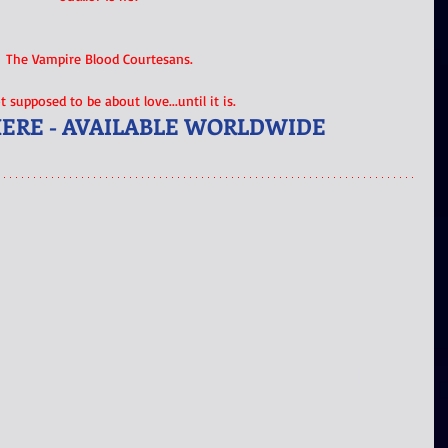
The Vampire Blood Courtesans.
ot supposed to be about love...until it is.
HERE - AVAILABLE WORLDWIDE