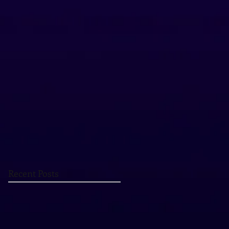
Recent Posts