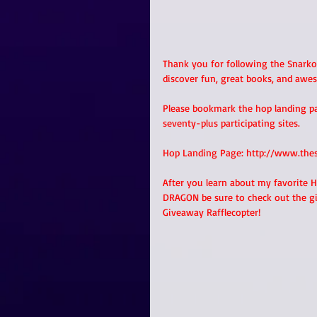
Thank you for following the Snarko
discover fun, great books, and awes
Please bookmark the hop landing page
seventy-plus participating sites.
Hop Landing Page: http://www.the
After you learn about my favorite 
DRAGON be sure to check out the g
Giveaway Rafflecopter!