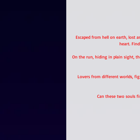
Escaped from hell on earth, lost an
heart. Find
On the run, hiding in plain sight, t
Lovers from different worlds, f
Can these two souls f