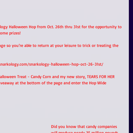
logy Halloween Hop from Oct. 26th thru 31st for the opportunity to 
ome prizes! 
 so you’re able to return at your leisure to trick or treating the 
snarkology.com/snarkology-halloween-hop-oct-26-31st/
Halloween Treat - Candy Corn and my new story, TEARS FOR HER 
iveaway at the bottom of the page and enter the Hop Wide 
Did you know that candy companies 
will produce nearly 35 million pounds 