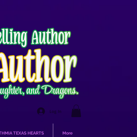
Log In
THMIA TEXAS HEARTS
More