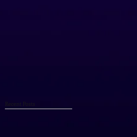
Recent Posts