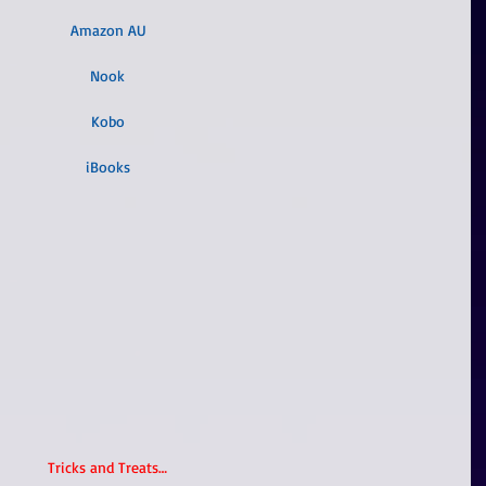
Amazon AU
Nook
Kobo
iBooks
Tricks and Treats…