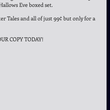
 Hallows Eve boxed set.
er Tales and all of just 99¢ but only for a 
UR COPY TODAY!