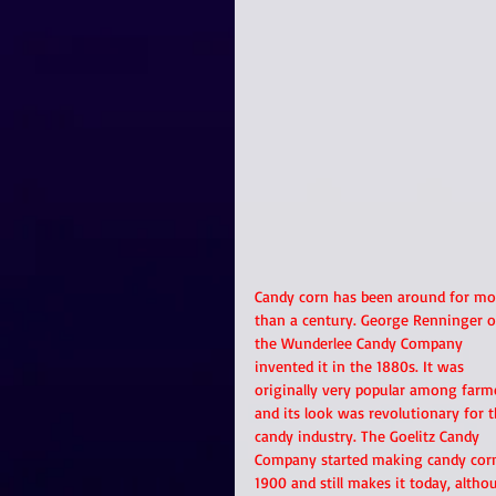
Candy corn has been around for mo
than a century. George Renninger o
the Wunderlee Candy Company 
invented it in the 1880s. It was 
originally very popular among farm
and its look was revolutionary for t
candy industry. The Goelitz Candy 
Company started making candy corn
1900 and still makes it today, altho