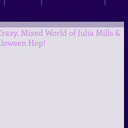
azy, Mixed World of Julia Mills &
lloween Hop!