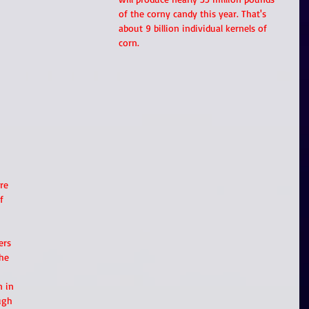
of the corny candy this year. That's 
about 9 billion individual kernels of 
corn.
re 
f 
ers 
he 
 in 
ugh 