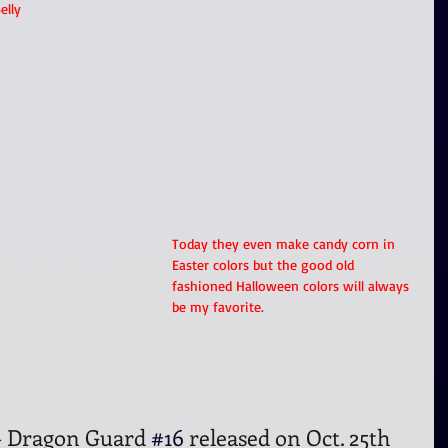
elly 
Today they even make candy corn in 
Easter colors but the good old 
fashioned Halloween colors will always 
be my favorite.
- Dragon Guard 
#16
 released on Oct. 25th 