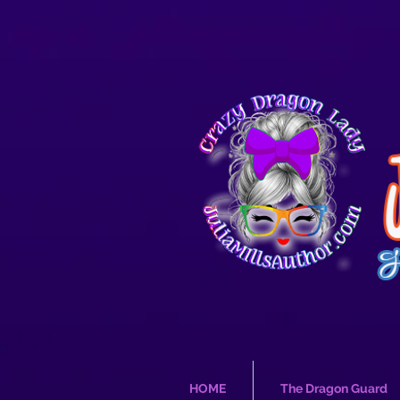
HOME
The Dragon Guard