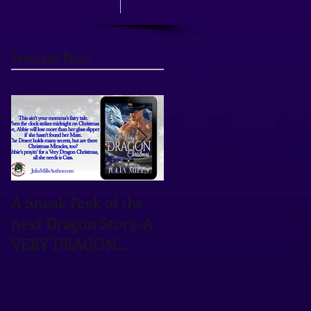
Featured Posts
A Sneak Peek of the
TOMORROW'S THE
next Dragon Story-A
DAY! OCTOBER 12TH
VERY DRAGON
IS THE DATE!
CHRISTMAS!