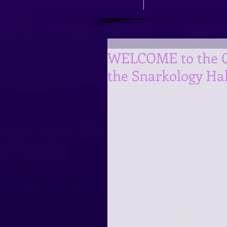
WELCOME to the Cr
the Snarkology Ha