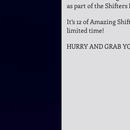
as part of the Shifters
It’s 12 of Amazing Shift
limited time!
HURRY AND GRAB YO