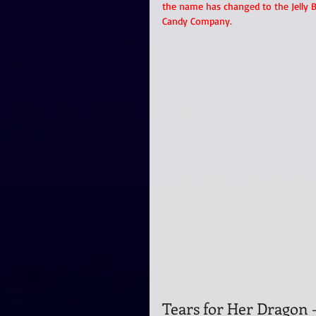
the name has changed to the Jelly B
Candy Company.
Tears for Her Dragon 