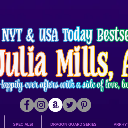
SPECIALS!
DRAGON GUARD SERIES
ARRHY