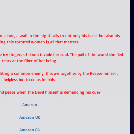
d alone, a wail in the night calls to not only his beast but also his 
ing this tortured woman is all that matters.
he icy fingers of doom invade her soul. The pull of the world she fled 
tears at the fiber of her being.
ighting a common enemy, thrown together by the Reaper himself, 
helpless but to do as he bids.
ind peace when the Devil himself is demanding his due?
Amazon
Amazon UK
Amazon CA