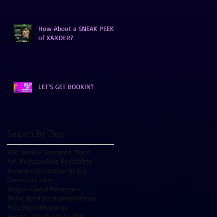
How About a SNEAK PEEK
of XANDER?
LET'S GET BOOKIN'!
Search By Tags
99¢ books
A Vampire's Thirst
A.K. Michaels
Bella Roccaforte
Berserkers
Christmas in July
Christmas story
Dragon Guard Berserkers
Elaine Barris
Fae
Fairies
Fantasy
Free Books
Giveaway
Hearts unleashed
Julia Mills