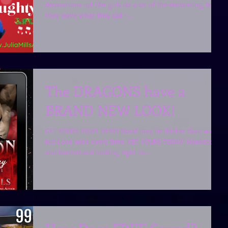
decorations up! The girls do a lot of the decorating, but
they leave what they call -...
The DRAGONS have a
BRAND NEW LOOK!
GET YOURS RIGHT HERE! Blood may be thicker than water,
but Love wins every time. GET YOURS TODAY! Haunted
and hunted and holding tight to...