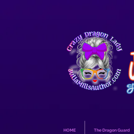
HOME
The Dragon Guard