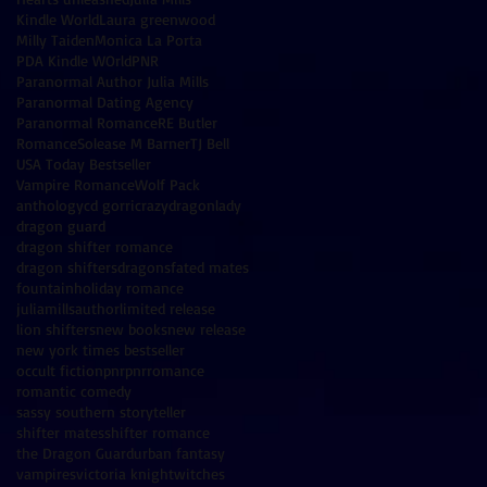
Kindle World
Laura greenwood
Milly Taiden
Monica La Porta
PDA Kindle WOrld
PNR
Paranormal Author Julia Mills
Paranormal Dating Agency
Paranormal Romance
RE Butler
Romance
Solease M Barner
TJ Bell
USA Today Bestseller
Vampire Romance
Wolf Pack
anthology
cd gorri
crazydragonlady
dragon guard
dragon shifter romance
dragon shifters
dragons
fated mates
fountain
holiday romance
juliamillsauthor
limited release
lion shifters
new books
new release
new york times bestseller
occult fiction
pnr
pnrromance
romantic comedy
sassy southern storyteller
shifter mates
shifter romance
the Dragon Guard
urban fantasy
vampires
victoria knight
witches