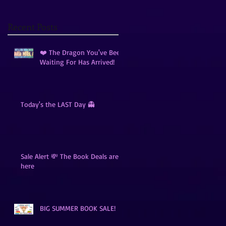
Recent Posts
❤️ The Dragon You've Been
Waiting For Has Arrived!
Today's the LAST Day 👻
Sale Alert 💸 The Book Deals are
here
BIG SUMMER BOOK SALE!