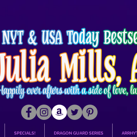
SPECIALS!
DRAGON GUARD SERIES
ARRHY