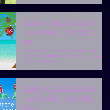
MERRY CHRISTMAS IN
JULY Week 3 - 7/20 thru
7/26
CHECK IT OUT! SALES! FREEBIES! EVERY BOOK IS 99¢ or
FREE! SHIFTERS! SHIFTERS! SHIFTERS! It's time to cool off,
cuddle up, and GET YOUR...
MERRY CHRISTMAS IN
JULY Week 2 - 7/13 thru
7/19!