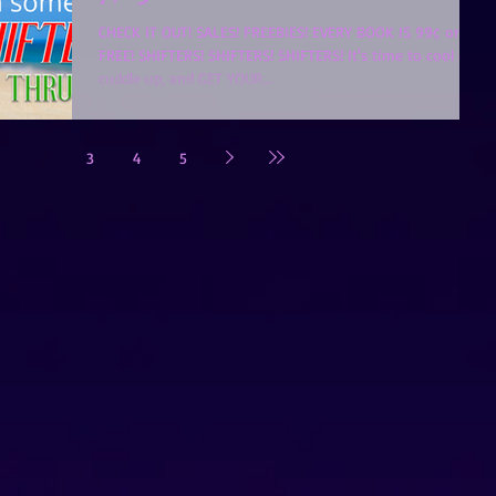
CHECK IT OUT! SALES! FREEBIES! EVERY BOOK IS 99¢ or
FREE! SHIFTERS! SHIFTERS! SHIFTERS! It's time to cool off,
cuddle up, and GET YOUR...
2
3
4
5