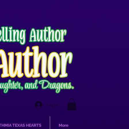
Log In
THMIA TEXAS HEARTS
More