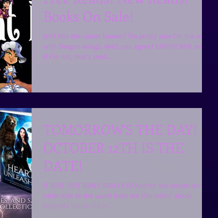
Books On Sale!
Isn't this the cutest banner? I'm pretty sure I'm the one
with Dragon wings, don't you agree? LMAO!!! Well, even
if I'm not, that's cool!...
TOMORROW'S THE DAY!
OCTOBER 12TH IS THE
DATE!
IT IS! IT IS! IT REALY REALLY IS! And for the people on the
other side fo the world from me (I'm talkin' about
Australia 'cause I'm in...