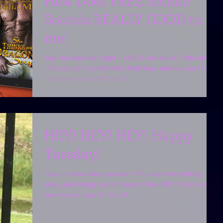
How Does FREE Sound?
Sounds REALLY GOOD to
me!
Yep! You read that right - FREE is the Word of the DAY!!
15 Books by Your FAVORITE Wolf Pack Authors are FREE!
Including one by ME! CHECK...
HEY! HEY! HEY! Happy
Tuesday!
How the heck have you been? I'm over here writing
away and baking and drinking coffee. YEP! Pretty much
business as usual at the old...