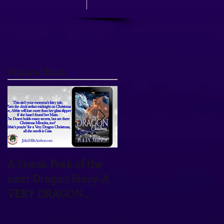
Featured Posts
A Sneak Peek of the
TOMORROW'S THE
next Dragon Story-A
DAY! OCTOBER 12TH
VERY DRAGON
IS THE DATE!
CHRISTMAS!