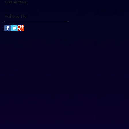
wolf shifters
Follow Us