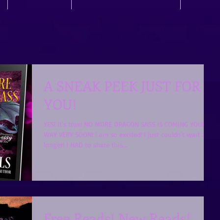
A SNEAK PEEK JUST FOR
YOU!
YES! It's true! NO MORE DRAGON SASS IS COMING YOUR
WAY VERY SOON! I am so excited! I just couldn't wait any
longer! I HAD to share this...
Free Reads! New Reads!