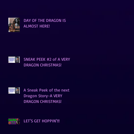
DAY OF THE DRAGON IS
ALMOST HERE!
SNEAK PEEK #2 of A VERY
DRAGON CHRISTMAS!
A Sneak Peek of the next
Dragon Story-A VERY
DRAGON CHRISTMAS!
LET'S GET HOPPIN'!!!