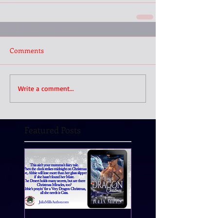
Comments
Write a comment...
Featured Posts