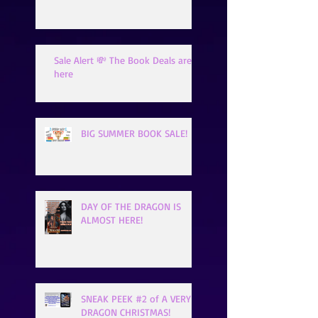
Sale Alert 💸 The Book Deals are
here
BIG SUMMER BOOK SALE!
DAY OF THE DRAGON IS
ALMOST HERE!
SNEAK PEEK #2 of A VERY
DRAGON CHRISTMAS!