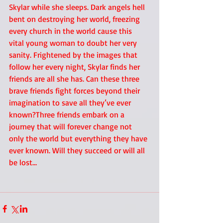
Skylar while she sleeps. Dark angels hell 
bent on destroying her world, freezing 
every church in the world cause this 
vital young woman to doubt her very 
sanity. Frightened by the images that 
follow her every night, Skylar finds her 
friends are all she has. Can these three 
brave friends fight forces beyond their 
imagination to save all they’ve ever 
known?Three friends embark on a 
journey that will forever change not 
only the world but everything they have 
ever known. Will they succeed or will all 
be lost… 