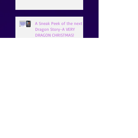
A Sneak Peek of the next
Dragon Story-A VERY
DRAGON CHRISTMAS!
LET'S GET HOPPIN'!!!
How About a SNEAK PEEK
of XANDER?
Search By Tags
99¢ books
A Vampire's Thirst
A.K. Michaels
Bella Roccaforte