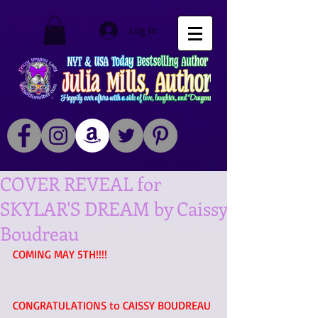
Log In
COVER REVEAL for
SKYLAR'S DREAM by Caissy
Boudreau
COMING MAY 5TH!!!! 
CONGRATULATIONS to CAISSY BOUDREAU 