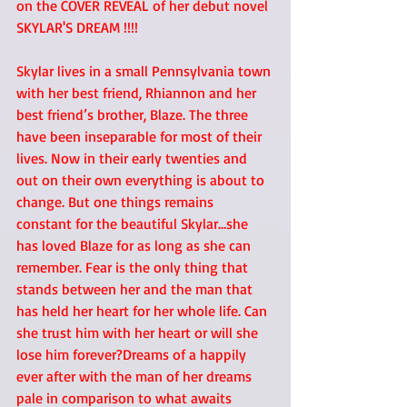
on the COVER REVEAL of her debut novel 
SKYLAR'S DREAM !!!! 
Skylar lives in a small Pennsylvania town 
with her best friend, Rhiannon and her 
best friend’s brother, Blaze. The three 
have been inseparable for most of their 
lives. Now in their early twenties and 
out on their own everything is about to 
change. But one things remains 
constant for the beautiful Skylar…she 
has loved Blaze for as long as she can 
remember. Fear is the only thing that 
stands between her and the man that 
has held her heart for her whole life. Can 
she trust him with her heart or will she 
lose him forever?Dreams of a happily 
ever after with the man of her dreams 
pale in comparison to what awaits 