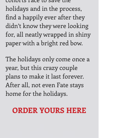
holidays and in the process, 
find a happily ever after they 
didn’t know they were looking 
for, all neatly wrapped in shiny 
paper with a bright red bow.
The holidays only come once a 
year, but this crazy couple 
plans to make it last forever. 
After all, not even Fate stays 
home for the holidays.
ORDER YOURS HERE