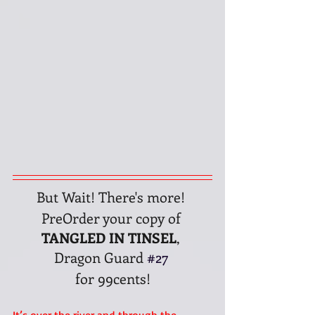
But Wait! There's more! 
PreOrder your copy of 
TANGLED IN TINSEL
, 
Dragon Guard 
#27
for 99cents!