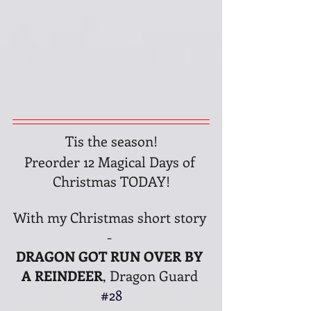
Tis the season!
Preorder 12 Magical Days of 
Christmas TODAY!
With my Christmas short story 
- 
DRAGON GOT RUN OVER BY 
A REINDEER
, Dragon Guard 
#28