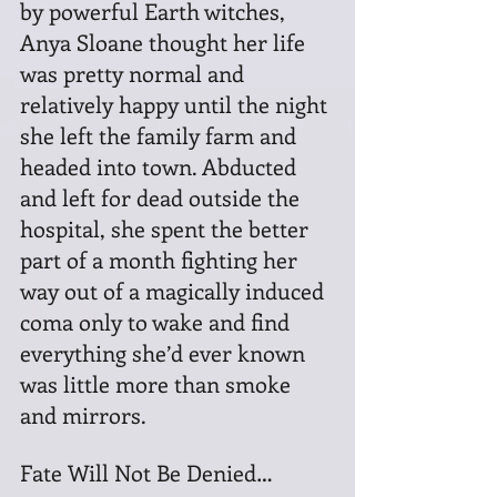
by powerful Earth witches, 
Anya Sloane thought her life 
was pretty normal and 
relatively happy until the night 
she left the family farm and 
headed into town. Abducted 
and left for dead outside the 
hospital, she spent the better 
part of a month fighting her 
way out of a magically induced 
coma only to wake and find 
everything she’d ever known 
was little more than smoke 
and mirrors.
Fate Will Not Be Denied…