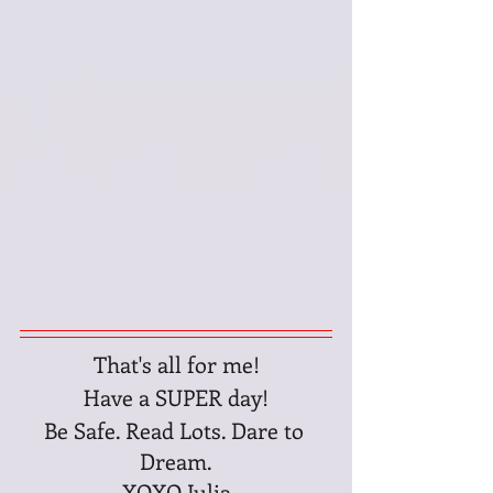
That's all for me!
Have a SUPER day!
Be Safe. Read Lots. Dare to 
Dream.
XOXO Julia