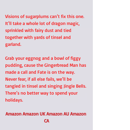
Visions of sugarplums can’t fix this one. 
It’ll take a whole lot of dragon magic, 
sprinkled with fairy dust and tied 
together with yards of tinsel and 
garland. 
Grab your eggnog and a bowl of figgy 
pudding, cause the Gingerbread Man has 
made a call and Fate is on the way. 
Never fear, if all else fails, we’ll be 
tangled in tinsel and singing Jingle Bells. 
There’s no better way to spend your 
holidays. 
Amazon
Amazon UK
Amazon AU
Amazon 
CA