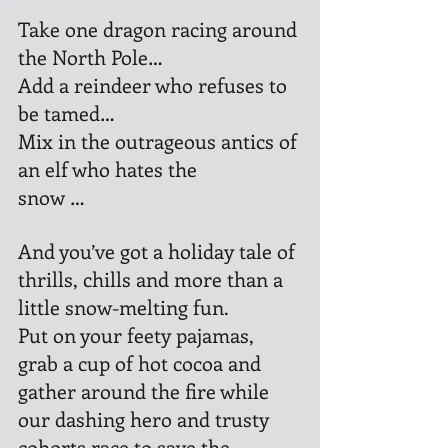
Take one dragon racing around 
the North Pole…
Add a reindeer who refuses to 
be tamed…
Mix in the outrageous antics of 
an elf who hates the 
snow …
And you’ve got a holiday tale of 
thrills, chills and more than a 
little snow-melting fun.
Put on your feety pajamas, 
grab a cup of hot cocoa and 
gather around the fire while 
our dashing hero and trusty 
cohorts race to save the 