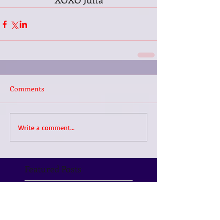
Comments
Write a comment...
Featured Posts