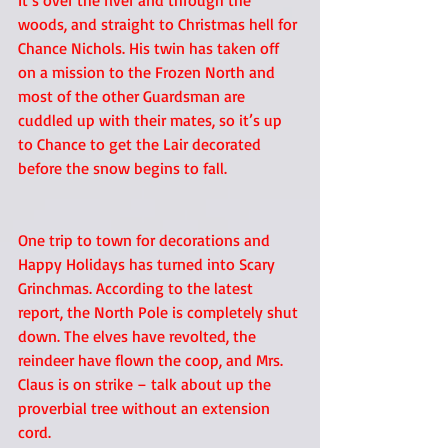
It’s over the river and through the 
woods, and straight to Christmas hell for 
Chance Nichols. His twin has taken off 
on a mission to the Frozen North and 
most of the other Guardsman are 
cuddled up with their mates, so it’s up 
to Chance to get the Lair decorated 
before the snow begins to fall.
One trip to town for decorations and 
Happy Holidays has turned into Scary 
Grinchmas. According to the latest 
report, the North Pole is completely shut 
down. The elves have revolted, the 
reindeer have flown the coop, and Mrs. 
Claus is on strike – talk about up the 
proverbial tree without an extension 
cord.