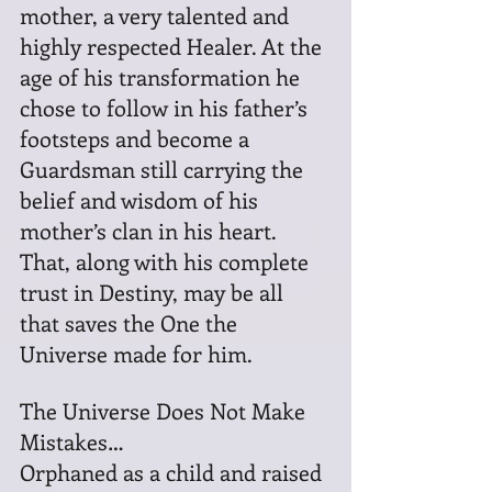
mother, a very talented and 
highly respected Healer. At the 
age of his transformation he 
chose to follow in his father’s 
footsteps and become a 
Guardsman still carrying the 
belief and wisdom of his 
mother’s clan in his heart. 
That, along with his complete 
trust in Destiny, may be all 
that saves the One the 
Universe made for him.
The Universe Does Not Make 
Mistakes…
Orphaned as a child and raised 