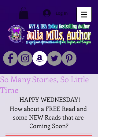
Log In
So Many Stories, So Little
Time
 HAPPY WEDNESDAY!
How about a FREE Read and 
some NEW Reads that are 
Coming Soon?