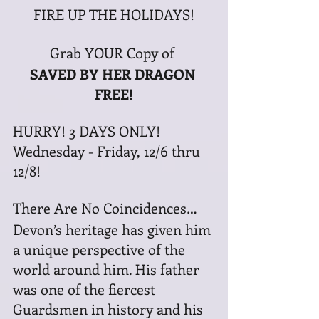
FIRE UP THE HOLIDAYS!
Grab YOUR Copy of 
SAVED BY HER DRAGON 
FREE!
HURRY! 3 DAYS ONLY! 
Wednesday - Friday, 12/6 thru 
12/8!
There Are No Coincidences…
Devon’s heritage has given him 
a unique perspective of the 
world around him. His father 
was one of the fiercest 
Guardsmen in history and his 