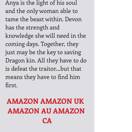
Anya is the light of his soul 
and the only woman able to 
tame the beast within. Devon 
has the strength and 
knowledge she will need in the 
coming days. Together, they 
just may be the key to saving 
Dragon kin. All they have to do 
is defeat the traitor…but that 
means they have to find him 
first.
AMAZON
AMAZON UK  
AMAZON AU
AMAZON 
CA