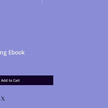
ing Ebook
Add to Cart