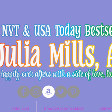
SPECIALS!
DRAGON GUARD SERIES
ARRHY