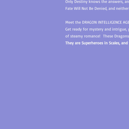
Only Destiny knows the answers, and 
Fate Will Not Be Denied, and neither
Meet the DRAGON INTELLIGENCE AG
Get ready for mystery and intrigue,
of steamy romance!
These Dragons 
They are Superheroes in Scales, and