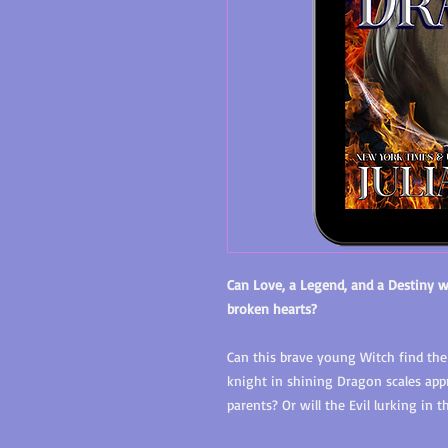
Can Love, a Legend, and a Destiny w
broken hearts?
Can this brave young Witch find the
knight in shining Dragon scales ap
parents? Or will the Evil lurking in 