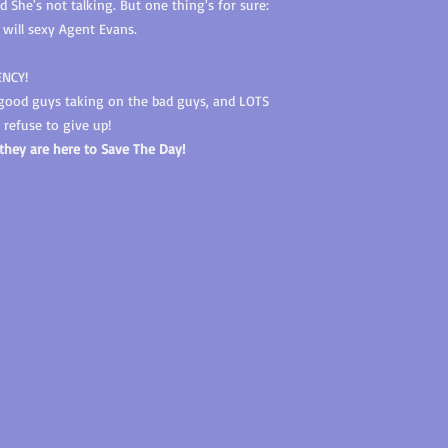
She's not talking. But one thing's for sure:
 will sexy Agent Evans.
ENCY!
 good guys taking on the bad guys, and LOTS
refuse to give up!
 they are here to Save The Day!