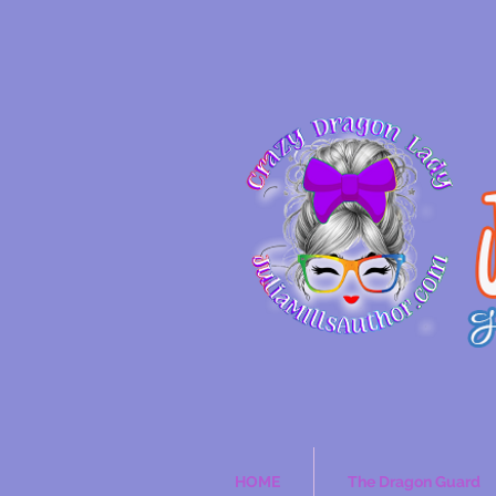
HOME
The Dragon Guard