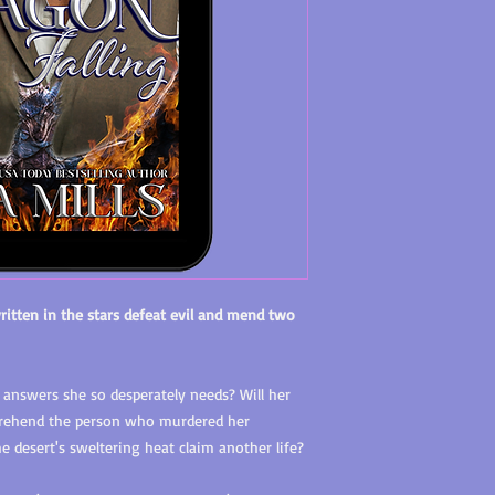
ritten in the stars defeat evil and mend two
 answers she so desperately needs? Will her
prehend the person who murdered her
the desert's sweltering heat claim another life?