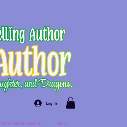
Log In
THMIA TEXAS HEARTS
More