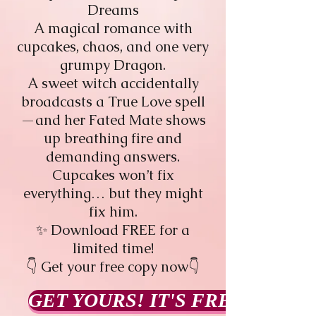
Dreams
A magical romance with
cupcakes, chaos, and one very
grumpy Dragon.
A sweet witch accidentally
broadcasts a True Love spell
—and her Fated Mate shows
up breathing fire and
demanding answers.
Cupcakes won’t fix
everything… but they might
fix him.
✨ Download FREE for a
limited time!
👇 Get your free copy now👇
GET YOURS! IT'S FREE!