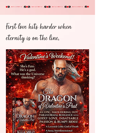
First love hits harder when
eternity is on the line.