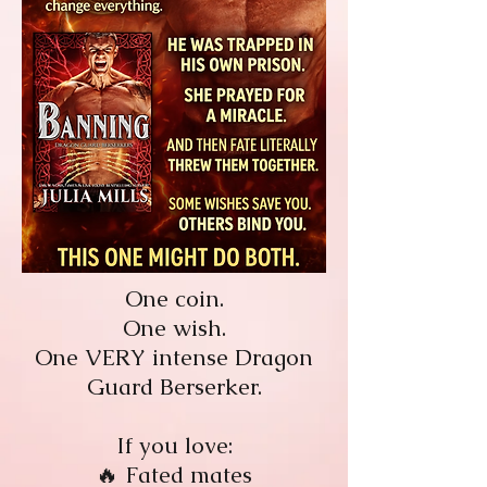
One coin.
One wish.
One VERY intense Dragon
Guard Berserker.
If you love:
🔥 Fated mates