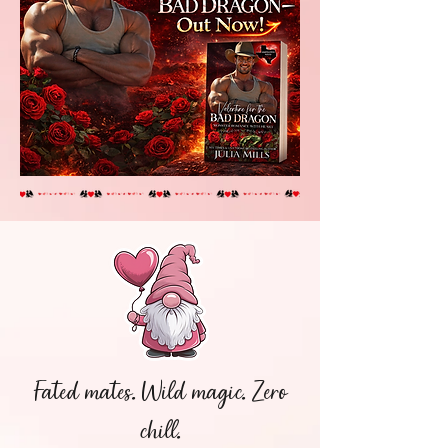
Fated mates. Wild magic. Zero
chill.