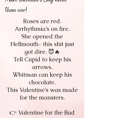
than ever!
Roses are red.
Arrhythmia’s on fire.
She opened the
Hellmouth– this shit just
got dire. 😈🔥
Tell Cupid to keep his
arrows.
Whitman can keep his
chocolate.
This Valentine’s was made
for the monsters.
👉 Valentine for the Bad