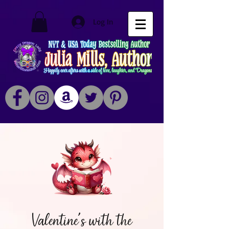
Log In
Valentine's with the