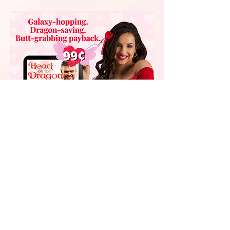
Someone stole her Dragon
AND grabbed her butt.
She didn't just get mad–
Violet got even!