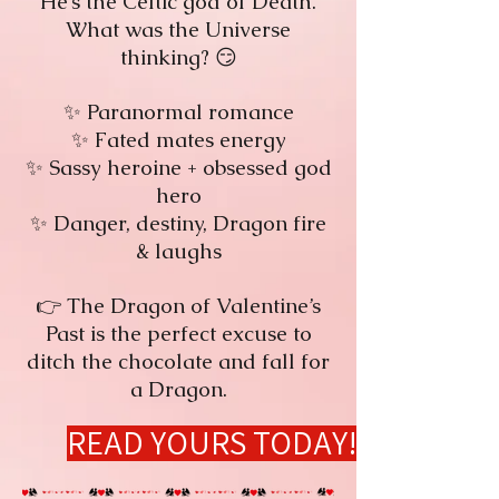
He’s the Celtic god of Death.
What was the Universe
thinking? 😏
✨ Paranormal romance
✨ Fated mates energy
✨ Sassy heroine + obsessed god
hero
✨ Danger, destiny, Dragon fire
& laughs
👉 The Dragon of Valentine’s
Past is the perfect excuse to
ditch the chocolate and fall for
a Dragon.
READ YOURS TODAY!