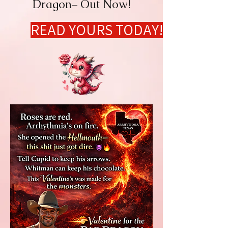
Dragon– Out Now!
READ YOURS TODAY!