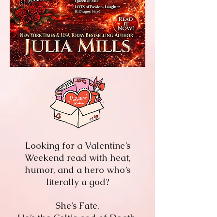
Looking for a Valentine’s
Weekend read with heat,
humor, and a hero who’s
literally a god?
She’s Fate.