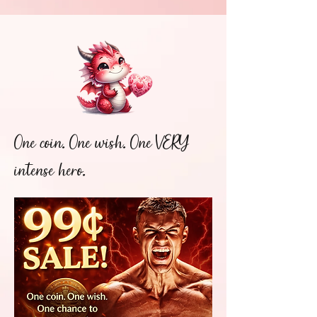
One coin. One wish. One VERY
intense hero.