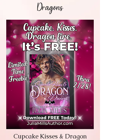
Dragons
Cupcake Kisses & Dragon