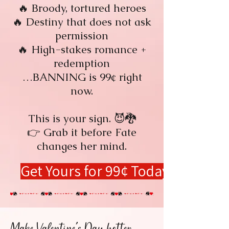
🔥 Broody, tortured heroes
🔥 Destiny that does not ask
permission
🔥 High-stakes romance +
redemption
…BANNING is 99¢ right
now.
This is your sign. 😈🐉
👉 Grab it before Fate
changes her mind.
Get Yours for 99¢ Today!
Make Valentine's Day hotter