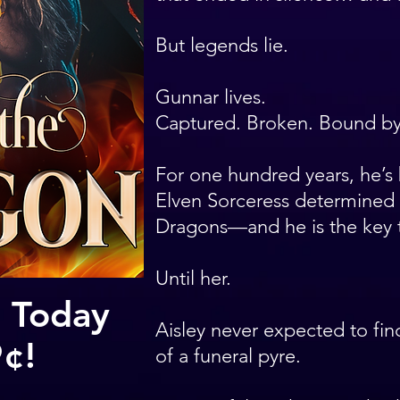
But legends lie.
Gunnar lives.
Captured. Broken. Bound by 
For one hundred years, he’s 
Elven Sorceress determined 
Dragons—and he is the key 
Until her.
 Today
Aisley never expected to fin
9¢!
of a funeral pyre.