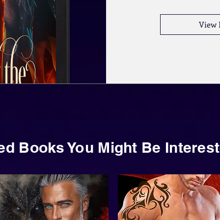
View 
ed Books You Might Be Interest