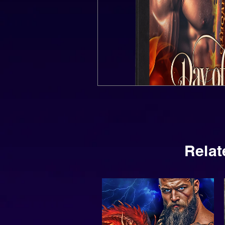
Relat