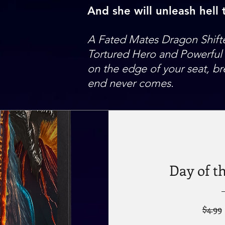
And she will unleash hell
A Fated Mates Dragon Shift
Tortured Hero and Powerful W
on the edge of your seat, br
end never comes.
Day of t
$4.99