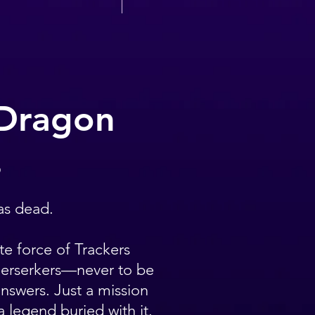
 Dragon
6
as dead.
te force of Trackers
Berserkers—never to be
nswers. Just a mission
 legend buried with it.