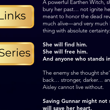
A powerful Earthen Witch, s
bury her past… not ignite her
meant to honor the dead rev
much alive—and very much
thing with absolute certainty
She will find him.
She will free him.
And anyone who stands in
The enemy she thought she’d
back… stronger, darker… an
Aisley cannot live without.
Saving Gunnar might not s
will save her heart.