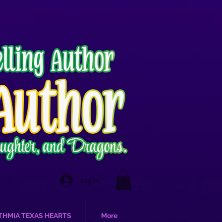
Log In
THMIA TEXAS HEARTS
More