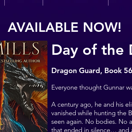
AVAILABLE NOW!
Day of the
Dragon Guard, Book 5
Everyone thought Gunnar w
A century ago, he and his eli
vanished while hunting the 
seen again. No bodies. No a
that ended in silence… and a