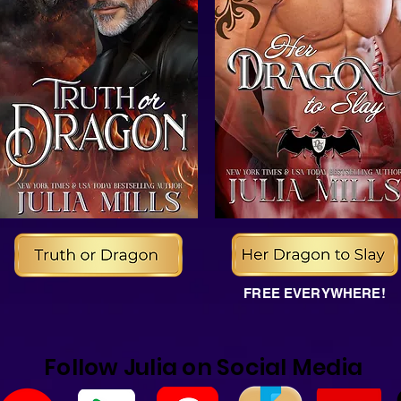
FREE EVERYWHERE!
Follow Julia on Social Media