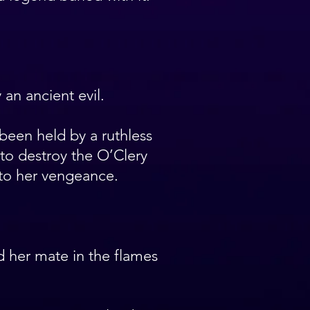
an ancient evil.
been held by a ruthless
to destroy the O’Clery
to her vengeance.
d her mate in the flames