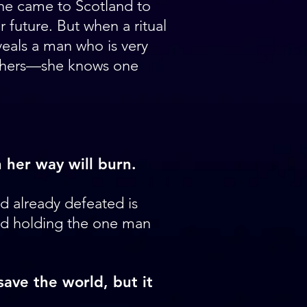
he came to Scotland to
 future. But when a ritual
eals a man who is very
 hers—she knows one
:
 her way will burn.
 already defeated is
d holding the one man
ave the world, but it