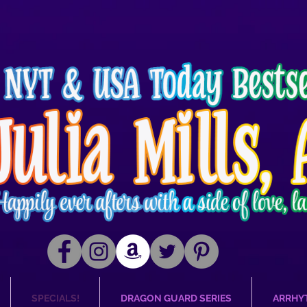
SPECIALS!
DRAGON GUARD SERIES
ARRHY