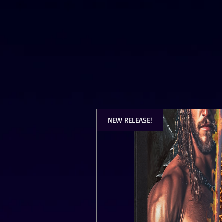
NEW RELEASE!