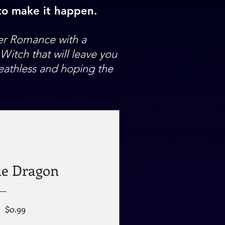
 to make it happen.
er Romance with a
itch that will leave you
eathless and hoping the
he Dragon
Regular
Sale
$0.99
Price
Price