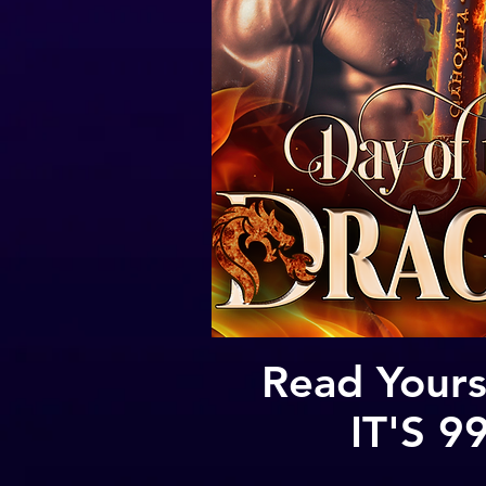
Read Yours
IT'S 9