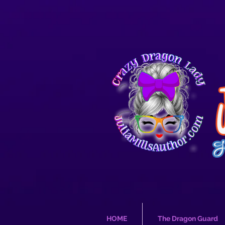
HOME
The Dragon Guard