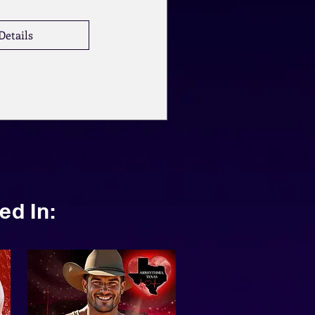
Details
ed In: