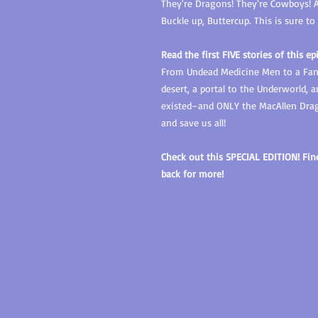
They're Dragons! They're Cowboys! An
Buckle up, Buttercup. This is sure t
Read the first FIVE stories of this ep
From Undead Medicine Men to a Fana
desert, a portal to the Underworld,
existed–and ONLY the MacAllen Drag
and save us all!
Check out this SPECIAL EDITION! Fi
back for more!