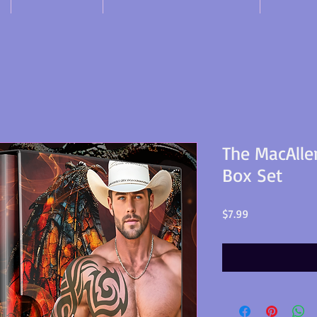
The MacAlle
Box Set
Price
$7.99