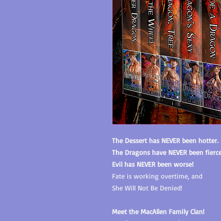
The Dessert has NEVER been hotter.
The Dragons have NEVER been fierce
Evil has NEVER been worse!
Fate is working overtime, and
She Will Not Be Denied!
Meet the MacAllen Family Clan!