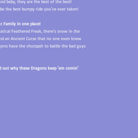
d baby, they are the best of the best!
o be the best bumpy ride you've ever taken!
ic Family in one place!
tical Feathered Freak, there's snow in the
 and an Ancient Curse that no one even knew
ons have the chutzpah to battle the bad guys
nd out why these Dragons keep 'em comin'