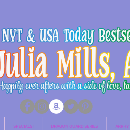
SPECIALS!
DRAGON GUARD SERIES
ARRHY