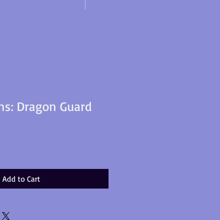
ns: Dragon Guard
Add to Cart