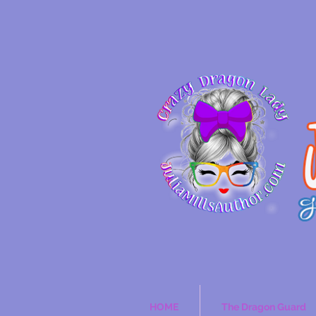
HOME
The Dragon Guard