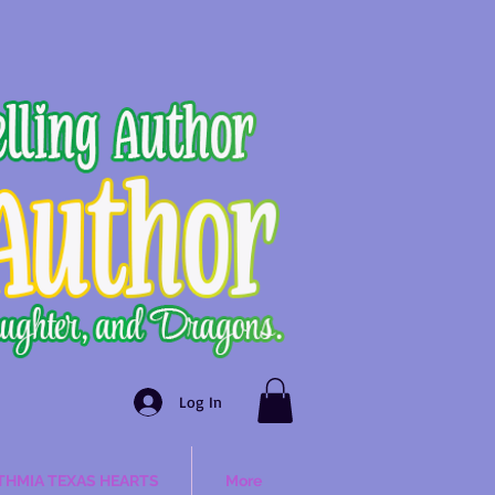
Log In
THMIA TEXAS HEARTS
More