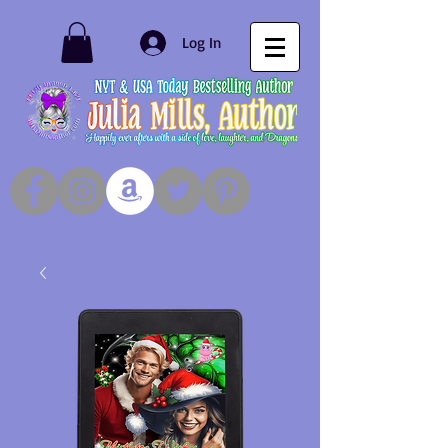
Log In