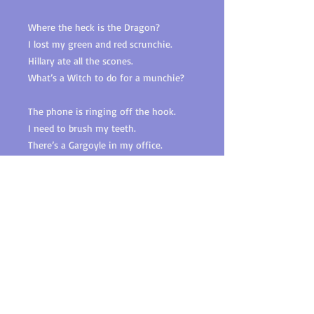
Where the heck is the Dragon?
I lost my green and red scrunchie.
Hillary ate all the scones.
What’s a Witch to do for a munchie?
The phone is ringing off the hook.
I need to brush my teeth.
There’s a Gargoyle in my office.
Who took my gorgeous Christmas
wreath?
Real love is alive.
Happily ever after exists.
Dreams do come true.
Find your Dragon and give him a kiss!
A sexy paranormal romp where this
Brown Witch conjures true love with a