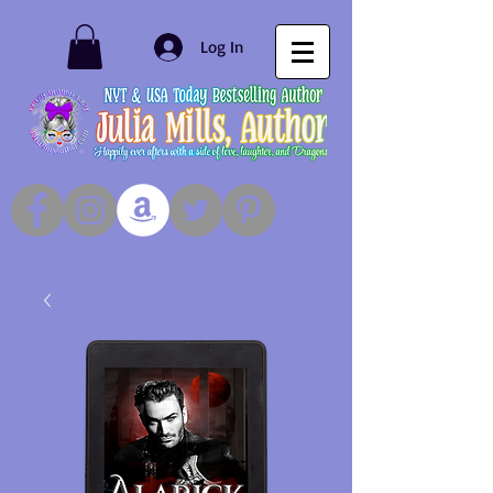
Log In