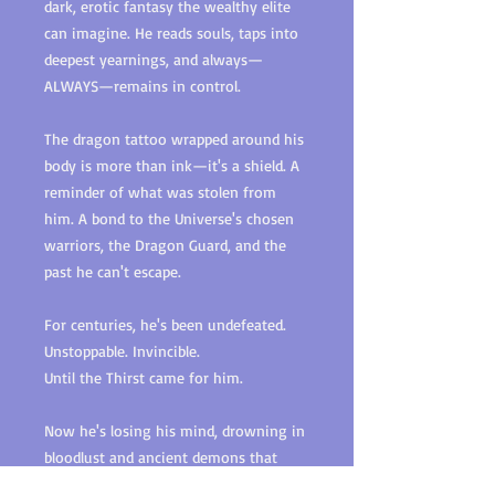
dark, erotic fantasy the wealthy elite
can imagine. He reads souls, taps into
deepest yearnings, and always—
ALWAYS—remains in control.
The dragon tattoo wrapped around his
body is more than ink—it's a shield. A
reminder of what was stolen from
him. A bond to the Universe's chosen
warriors, the Dragon Guard, and the
past he can't escape.
For centuries, he's been undefeated.
Unstoppable. Invincible.
Until the Thirst came for him.
Now he's losing his mind, drowning in
bloodlust and ancient demons that
refuse to die. Then the scent hits him